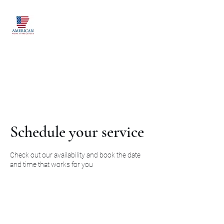
American Home
Inspections of
Arkansas LLC
Proudly Serving Northwest
Arkansas and Beyond
Schedule your service
Check out our availability and book the date
and time that works for you