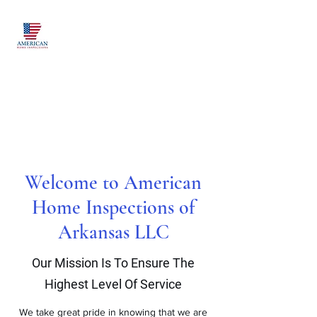
American Home
Inspections of
Arkansas LLC
Proudly Serving Northwest
Arkansas and Beyond
Welcome to American
Home Inspections of
Arkansas LLC
Our Mission Is To Ensure The
Highest Level Of Service
We take great pride in knowing that we are