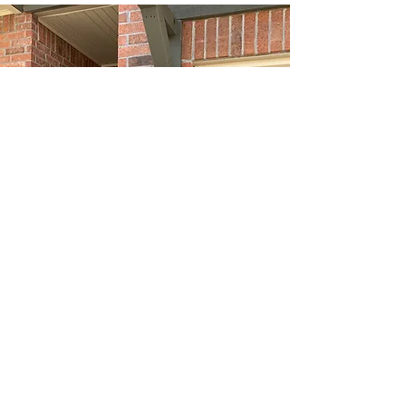
479-326-4422
©2019 by American Home Inspections of Arkansas LLC.