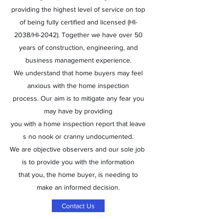
providing the highest level of service on top
of being fully certified and licensed (HI-
2038/HI-2042). Together we have over 50
years of construction, engineering, and
business management experience.
We understand that home buyers may feel
anxious with the home inspection
process. Our aim is to mitigate any fear you
may have by providing
you with a home inspection report that leave
s no nook or cranny undocumented.
We are objective observers and our sole job
is to provide you with the information
that you, the home buyer, is needing to
make an informed decision.
Contact Us